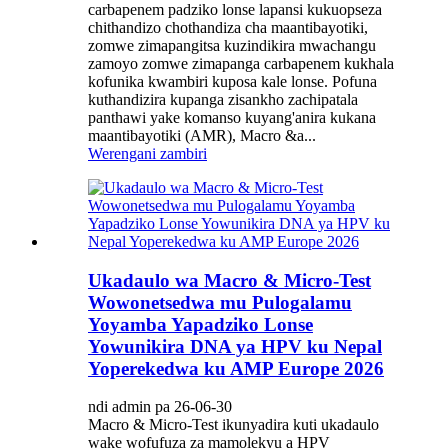
carbapenem padziko lonse lapansi kukuopseza
chithandizo chothandiza cha maantibayotiki,
zomwe zimapangitsa kuzindikira mwachangu
zamoyo zomwe zimapanga carbapenem kukhala
kofunika kwambiri kuposa kale lonse. Pofuna
kuthandizira kupanga zisankho zachipatala
panthawi yake komanso kuyang'anira kukana
maantibayotiki (AMR), Macro &a...
Werengani zambiri
Ukadaulo wa Macro & Micro-Test
Wowonetsedwa mu Pulogalamu
Yoyamba Yapadziko Lonse
Yowunikira DNA ya HPV ku Nepal
Yoperekedwa ku AMP Europe 2026
ndi admin pa 26-06-30
Macro & Micro-Test ikunyadira kuti ukadaulo
wake wofufuza za mamolekyu a HPV