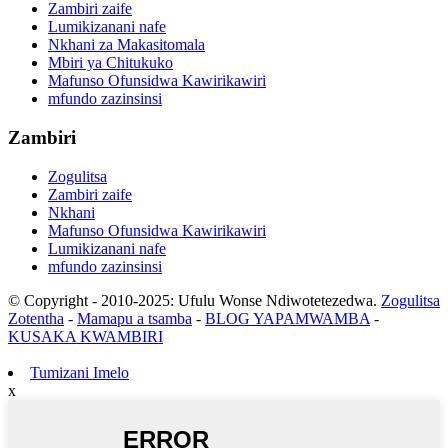
Zambiri zaife
Lumikizanani nafe
Nkhani za Makasitomala
Mbiri ya Chitukuko
Mafunso Ofunsidwa Kawirikawiri
mfundo zazinsinsi
Zambiri
Zogulitsa
Zambiri zaife
Nkhani
Mafunso Ofunsidwa Kawirikawiri
Lumikizanani nafe
mfundo zazinsinsi
© Copyright - 2010-2025: Ufulu Wonse Ndiwotetezedwa.
Zogulitsa
Zotentha
-
Mamapu a tsamba
-
BLOG YAPAMWAMBA
-
KUSAKA KWAMBIRI
Tumizani Imelo
x