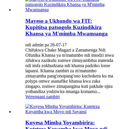
Mayeso a Ukhondo wa FIT:
Kupititsa patsogolo Kuzindikira
Khansa ya M'mimba Mwamsanga
ndi admin pa 26-07-17
Chifukwa Chake Magazi a Zamatsenga Ndi
Ofunika Khansa ya m'matumbo ndi imodzi mwa
zifukwa zazikulu zomwe zimayambitsa matenda
ndi imfa zokhudzana ndi khansa padziko lonse
lapansi. Khansa zambiri za m'matumbo
zimayamba pang'onopang'ono kuchokera ku ma
polyps omwe asanafike khansa kwa zaka
zingapo, zomwe zimapangitsa kuti pakhale njira
yothandiza yodziwira msanga komanso...
Werengani zambiri
Kuyesa Mimba Yoyambirira:
Kuteteza Kuyamba kwa Moyo ndi