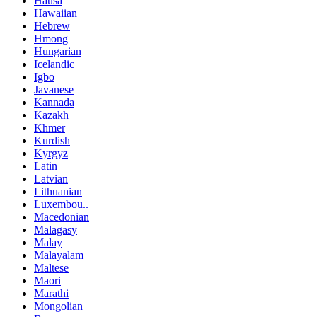
Hausa
Hawaiian
Hebrew
Hmong
Hungarian
Icelandic
Igbo
Javanese
Kannada
Kazakh
Khmer
Kurdish
Kyrgyz
Latin
Latvian
Lithuanian
Luxembou..
Macedonian
Malagasy
Malay
Malayalam
Maltese
Maori
Marathi
Mongolian