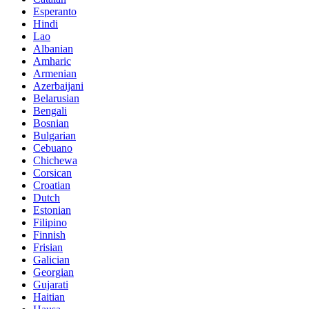
Esperanto
Hindi
Lao
Albanian
Amharic
Armenian
Azerbaijani
Belarusian
Bengali
Bosnian
Bulgarian
Cebuano
Chichewa
Corsican
Croatian
Dutch
Estonian
Filipino
Finnish
Frisian
Galician
Georgian
Gujarati
Haitian