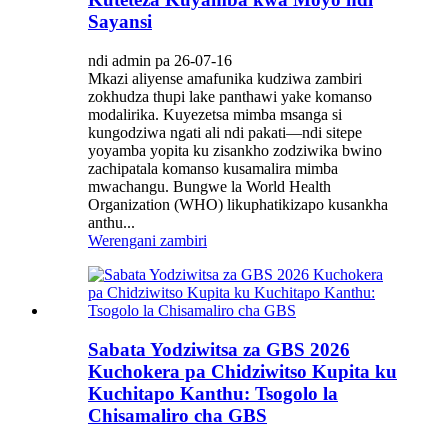
Sayansi
ndi admin pa 26-07-16
Mkazi aliyense amafunika kudziwa zambiri
zokhudza thupi lake panthawi yake komanso
modalirika. Kuyezetsa mimba msanga si
kungodziwa ngati ali ndi pakati—ndi sitepe
yoyamba yopita ku zisankho zodziwika bwino
zachipatala komanso kusamalira mimba
mwachangu. Bungwe la World Health
Organization (WHO) likuphatikizapo kusankha
anthu...
Werengani zambiri
Sabata Yodziwitsa za GBS 2026
Kuchokera pa Chidziwitso Kupita ku
Kuchitapo Kanthu: Tsogolo la
Chisamaliro cha GBS