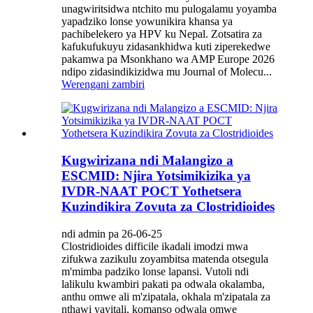
unagwiritsidwa ntchito mu pulogalamu yoyamba
yapadziko lonse yowunikira khansa ya
pachibelekero ya HPV ku Nepal. Zotsatira za
kafukufukuyu zidasankhidwa kuti ziperekedwe
pakamwa pa Msonkhano wa AMP Europe 2026
ndipo zidasindikizidwa mu Journal of Molecu...
Werengani zambiri
Kugwirizana ndi Malangizo a
ESCMID: Njira Yotsimikizika ya
IVDR-NAAT POCT Yothetsera
Kuzindikira Zovuta za Clostridioides
ndi admin pa 26-06-25
Clostridioides difficile ikadali imodzi mwa
zifukwa zazikulu zoyambitsa matenda otsegula
m'mimba padziko lonse lapansi. Vutoli ndi
lalikulu kwambiri pakati pa odwala okalamba,
anthu omwe ali m'zipatala, okhala m'zipatala za
nthawi yayitali, komanso odwala omwe