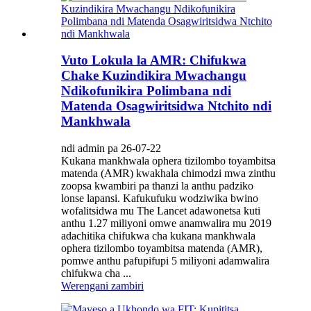
Vuto Lokula la AMR: Chifukwa
Chake Kuzindikira Mwachangu
Ndikofunikira Polimbana ndi
Matenda Osagwiritsidwa Ntchito ndi
Mankhwala
ndi admin pa 26-07-22
Kukana mankhwala ophera tizilombo toyambitsa
matenda (AMR) kwakhala chimodzi mwa zinthu
zoopsa kwambiri pa thanzi la anthu padziko
lonse lapansi. Kafukufuku wodziwika bwino
wofalitsidwa mu The Lancet adawonetsa kuti
anthu 1.27 miliyoni omwe anamwalira mu 2019
adachitika chifukwa cha kukana mankhwala
ophera tizilombo toyambitsa matenda (AMR),
pomwe anthu pafupifupi 5 miliyoni adamwalira
chifukwa cha ...
Werengani zambiri