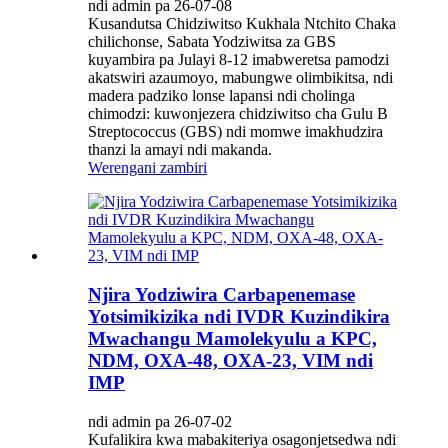
ndi admin pa 26-07-08
Kusandutsa Chidziwitso Kukhala Ntchito Chaka
chilichonse, Sabata Yodziwitsa za GBS
kuyambira pa Julayi 8-12 imabweretsa pamodzi
akatswiri azaumoyo, mabungwe olimbikitsa, ndi
madera padziko lonse lapansi ndi cholinga
chimodzi: kuwonjezera chidziwitso cha Gulu B
Streptococcus (GBS) ndi momwe imakhudzira
thanzi la amayi ndi makanda.
Werengani zambiri
Njira Yodziwira Carbapenemase
Yotsimikizika ndi IVDR Kuzindikira
Mwachangu Mamolekyulu a KPC,
NDM, OXA-48, OXA-23, VIM ndi
IMP
ndi admin pa 26-07-02
Kufalikira kwa mabakiteriya osagonjetsedwa ndi