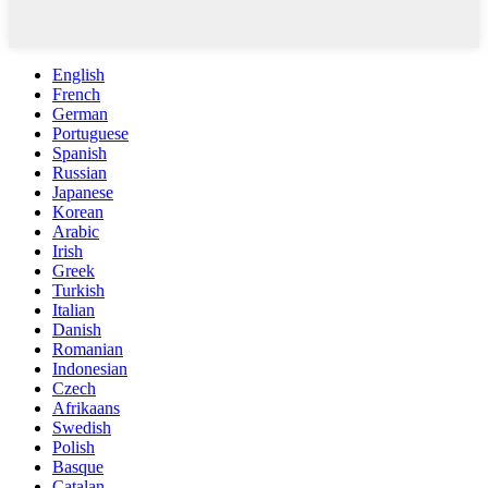
English
French
German
Portuguese
Spanish
Russian
Japanese
Korean
Arabic
Irish
Greek
Turkish
Italian
Danish
Romanian
Indonesian
Czech
Afrikaans
Swedish
Polish
Basque
Catalan