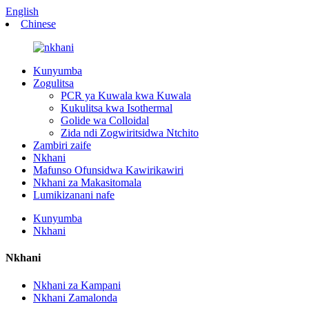
English
Chinese
Kunyumba
Zogulitsa
PCR ya Kuwala kwa Kuwala
Kukulitsa kwa Isothermal
Golide wa Colloidal
Zida ndi Zogwiritsidwa Ntchito
Zambiri zaife
Nkhani
Mafunso Ofunsidwa Kawirikawiri
Nkhani za Makasitomala
Lumikizanani nafe
Kunyumba
Nkhani
Nkhani
Nkhani za Kampani
Nkhani Zamalonda