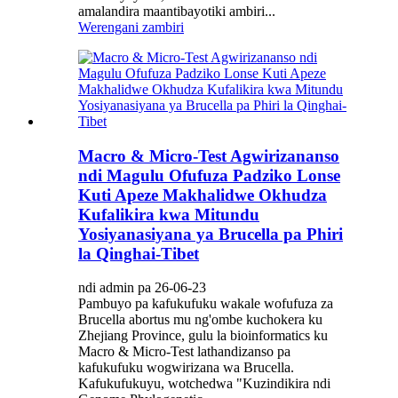
amalandira maantibayotiki ambiri...
Werengani zambiri
Macro & Micro-Test Agwirizananso
ndi Magulu Ofufuza Padziko Lonse
Kuti Apeze Makhalidwe Okhudza
Kufalikira kwa Mitundu
Yosiyanasiyana ya Brucella pa Phiri
la Qinghai-Tibet
ndi admin pa 26-06-23
Pambuyo pa kafukufuku wakale wofufuza za
Brucella abortus mu ng'ombe kuchokera ku
Zhejiang Province, gulu la bioinformatics ku
Macro & Micro-Test lathandizanso pa
kafukufuku wogwirizana wa Brucella.
Kafukufukuyu, wotchedwa "Kuzindikira ndi