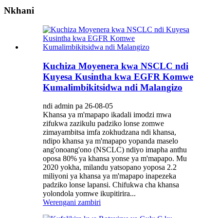
Nkhani
Kuchiza Moyenera kwa NSCLC ndi
Kuyesa Kusintha kwa EGFR Komwe
Kumalimbikitsidwa ndi Malangizo
ndi admin pa 26-08-05
Khansa ya m'mapapo ikadali imodzi mwa
zifukwa zazikulu padziko lonse zomwe
zimayambitsa imfa zokhudzana ndi khansa,
ndipo khansa ya m'mapapo yopanda maselo
ang'onoang'ono (NSCLC) ndiyo imapha anthu
oposa 80% ya khansa yonse ya m'mapapo. Mu
2020 yokha, milandu yatsopano yoposa 2.2
miliyoni ya khansa ya m'mapapo inapezeka
padziko lonse lapansi. Chifukwa cha khansa
yolondola yomwe ikupitirira...
Werengani zambiri