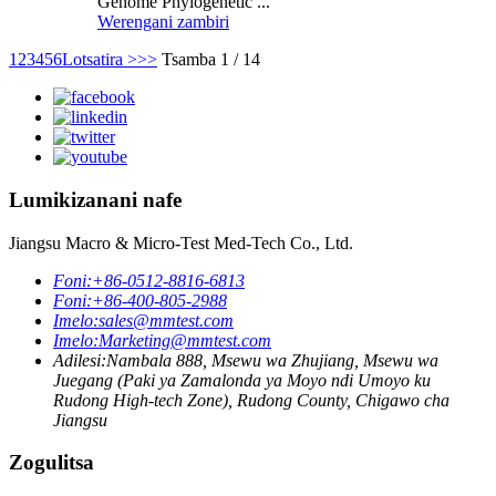
Genome Phylogenetic ...
Werengani zambiri
1
2
3
4
5
6
Lotsatira >
>>
Tsamba 1 / 14
Lumikizanani nafe
Jiangsu Macro & Micro-Test Med-Tech Co., Ltd.
Foni:
+86-0512-8816-6813
Foni:
+86-400-805-2988
Imelo:
sales@mmtest.com
Imelo:
Marketing@mmtest.com
Adilesi:
Nambala 888, Msewu wa Zhujiang, Msewu wa
Juegang (Paki ya Zamalonda ya Moyo ndi Umoyo ku
Rudong High-tech Zone), Rudong County, Chigawo cha
Jiangsu
Zogulitsa