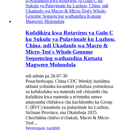
Kufalikira kwa Rotavirus ya Gulu C
ku Sukulu ya Pulayimale ku Luzhou,
China, ndi Ukadaulo wa Macro &
Micro-Test's Whole-Genome
Sequencing wathandiza Kutsata
Magwero Molondola
ndi admin pa 26-07-30
Posachedwapa, China CDC Weekly inafalitsa
nkhani yofunika kwambiri yofufuza yofotokoza
za kafukufuku wa matenda ndi chiyambi cha
kufalikira kwa matenda a m'mimba omwe
amayamba chifukwa cha kachilombo ka Group
C (RVC) kusukulu ya pulayimale ku Luzhou,
Sichuan Province, mu Okutobala 2025.
Chochititsa chidwi n'chakuti, Macro & Micro-
Test'...
Werengani zambiri