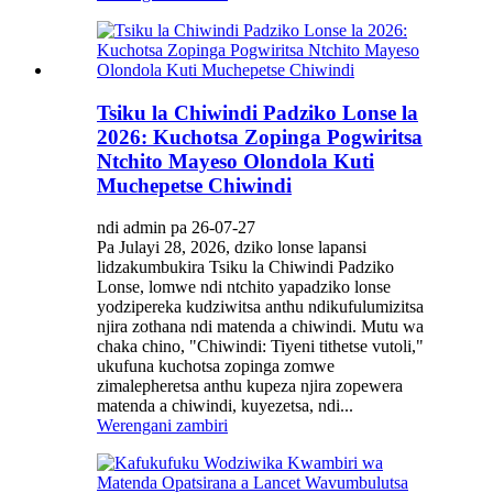
Tsiku la Chiwindi Padziko Lonse la
2026: Kuchotsa Zopinga Pogwiritsa
Ntchito Mayeso Olondola Kuti
Muchepetse Chiwindi
ndi admin pa 26-07-27
Pa Julayi 28, 2026, dziko lonse lapansi
lidzakumbukira Tsiku la Chiwindi Padziko
Lonse, lomwe ndi ntchito yapadziko lonse
yodzipereka kudziwitsa anthu ndikufulumizitsa
njira zothana ndi matenda a chiwindi. Mutu wa
chaka chino, "Chiwindi: Tiyeni tithetse vutoli,"
ukufuna kuchotsa zopinga zomwe
zimalepheretsa anthu kupeza njira zopewera
matenda a chiwindi, kuyezetsa, ndi...
Werengani zambiri