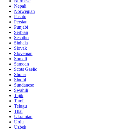
Burmese
Nepali
Norwegian
Pashto
Persian
Punjabi
Serbian
Sesotho
Sinhala
Slovak
Slovenian
Somali
Samoan
Scots Gaelic
Shona
Sindhi
Sundanese
Swahili
Tajik
Tamil
Telugu
Thai
Ukrainian
Urdu
Uzbek