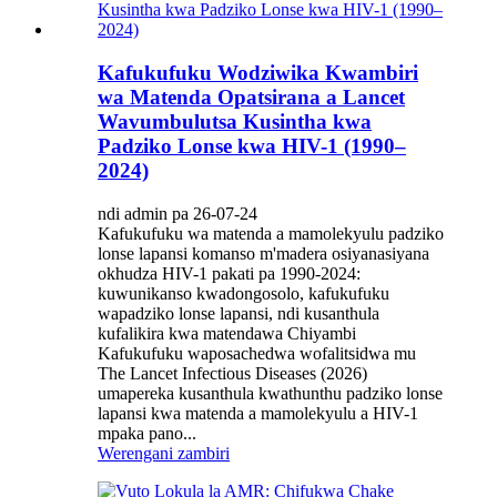
Kafukufuku Wodziwika Kwambiri
wa Matenda Opatsirana a Lancet
Wavumbulutsa Kusintha kwa
Padziko Lonse kwa HIV-1 (1990–
2024)
ndi admin pa 26-07-24
Kafukufuku wa matenda a mamolekyulu padziko
lonse lapansi komanso m'madera osiyanasiyana
okhudza HIV-1 pakati pa 1990-2024:
kuwunikanso kwadongosolo, kafukufuku
wapadziko lonse lapansi, ndi kusanthula
kufalikira kwa matendawa Chiyambi
Kafukufuku waposachedwa wofalitsidwa mu
The Lancet Infectious Diseases (2026)
umapereka kusanthula kwathunthu padziko lonse
lapansi kwa matenda a mamolekyulu a HIV-1
mpaka pano...
Werengani zambiri