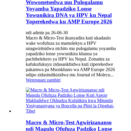
Wowonetsedwa mu Pulogalamu
Yoyamba Yapadziko Lonse
Yowunikira DNA ya HPV ku Nepal
Yoperekedwa ku AMP Europe 2026
ndi admin pa 26-06-30
Macro & Micro-Test ikunyadira kuti ukadaulo
wake wofufuza za mamolekyu a HPV
unagwiritsidwa ntchito mu pulogalamu yoyamba
yapadziko lonse yowunikira khansa ya
pachibelekero ya HPV ku Nepal. Zotsatira za
kafukufukuyu zidasankhidwa kuti ziperekedwe
pakamwa pa Msonkhano wa AMP Europe 2026
ndipo zidasindikizidwa mu Journal of Molecu...
Werengani zambiri
Macro & Micro-Test Agwirizananso
ndi Magulu Ofufuza Padziko Lonse