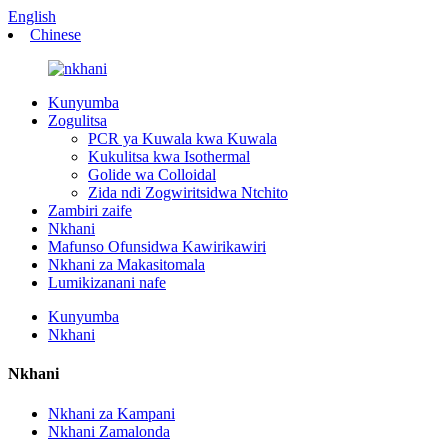
English
Chinese
Kunyumba
Zogulitsa
PCR ya Kuwala kwa Kuwala
Kukulitsa kwa Isothermal
Golide wa Colloidal
Zida ndi Zogwiritsidwa Ntchito
Zambiri zaife
Nkhani
Mafunso Ofunsidwa Kawirikawiri
Nkhani za Makasitomala
Lumikizanani nafe
Kunyumba
Nkhani
Nkhani
Nkhani za Kampani
Nkhani Zamalonda