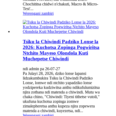
Chochititsa chidwi n'chakuti, Macro & Micro-
Test'...
Werengani zambiri
Tsiku la Chiwindi Padziko Lonse la
2026: Kuchotsa Zopinga Pogwiritsa
Ntchito Mayeso Olondola Kuti
Muchepetse Chiwindi
ndi admin pa 26-07-27
Pa Julayi 28, 2026, dziko lonse lapansi
lidzakumbukira Tsiku la Chiwindi Padziko
Lonse, lomwe ndi ntchito yapadziko lonse
yodzipereka kudziwitsa anthu ndikufulumizitsa
njira zothana ndi matenda a chiwindi. Mutu wa
chaka chino, "Chiwindi: Tiyeni tithetse vutoli,"
ukufuna kuchotsa zopinga zomwe
zimalepheretsa anthu kupeza njira zopewera
matenda a chiwindi, kuyezetsa, ndi...
Werengani zambiri