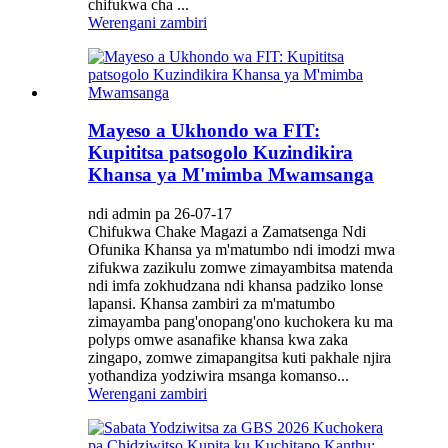
chifukwa cha ...
Werengani zambiri
Mayeso a Ukhondo wa FIT:
Kupititsa patsogolo Kuzindikira
Khansa ya M'mimba Mwamsanga
ndi admin pa 26-07-17
Chifukwa Chake Magazi a Zamatsenga Ndi
Ofunika Khansa ya m'matumbo ndi imodzi mwa
zifukwa zazikulu zomwe zimayambitsa matenda
ndi imfa zokhudzana ndi khansa padziko lonse
lapansi. Khansa zambiri za m'matumbo
zimayamba pang'onopang'ono kuchokera ku ma
polyps omwe asanafike khansa kwa zaka
zingapo, zomwe zimapangitsa kuti pakhale njira
yothandiza yodziwira msanga komanso...
Werengani zambiri