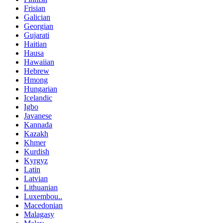
Frisian
Galician
Georgian
Gujarati
Haitian
Hausa
Hawaiian
Hebrew
Hmong
Hungarian
Icelandic
Igbo
Javanese
Kannada
Kazakh
Khmer
Kurdish
Kyrgyz
Latin
Latvian
Lithuanian
Luxembou..
Macedonian
Malagasy