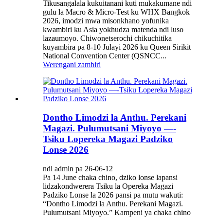
Tikusangalala kukuitanani kuti mukakumane ndi
gulu la Macro & Micro-Test ku WHX Bangkok
2026, imodzi mwa misonkhano yofunika
kwambiri ku Asia yokhudza matenda ndi luso
lazaumoyo. Chiwonetserochi chikuchitika
kuyambira pa 8-10 Julayi 2026 ku Queen Sirikit
National Convention Center (QSNCC...
Werengani zambiri
Dontho Limodzi la Anthu. Perekani
Magazi. Pulumutsani Miyoyo —-
Tsiku Lopereka Magazi Padziko
Lonse 2026
ndi admin pa 26-06-12
Pa 14 June chaka chino, dziko lonse lapansi
lidzakondwerera Tsiku la Opereka Magazi
Padziko Lonse la 2026 pansi pa mutu wakuti:
“Dontho Limodzi la Anthu. Perekani Magazi.
Pulumutsani Miyoyo.” Kampeni ya chaka chino