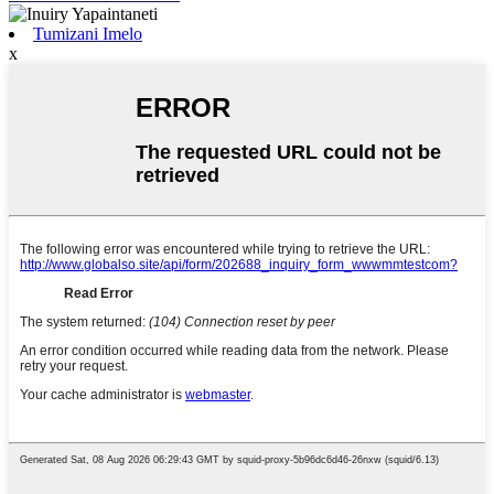
Tumizani Imelo
x