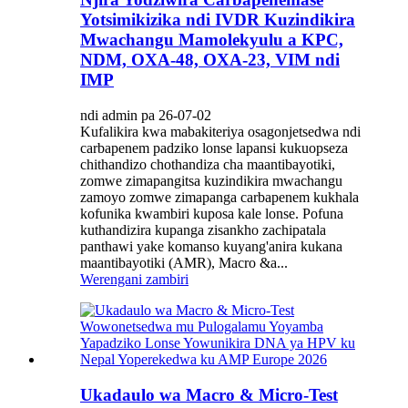
Yotsimikizika ndi IVDR Kuzindikira
Mwachangu Mamolekyulu a KPC,
NDM, OXA-48, OXA-23, VIM ndi
IMP
ndi admin pa 26-07-02
Kufalikira kwa mabakiteriya osagonjetsedwa ndi
carbapenem padziko lonse lapansi kukuopseza
chithandizo chothandiza cha maantibayotiki,
zomwe zimapangitsa kuzindikira mwachangu
zamoyo zomwe zimapanga carbapenem kukhala
kofunika kwambiri kuposa kale lonse. Pofuna
kuthandizira kupanga zisankho zachipatala
panthawi yake komanso kuyang'anira kukana
maantibayotiki (AMR), Macro &a...
Werengani zambiri
Ukadaulo wa Macro & Micro-Test