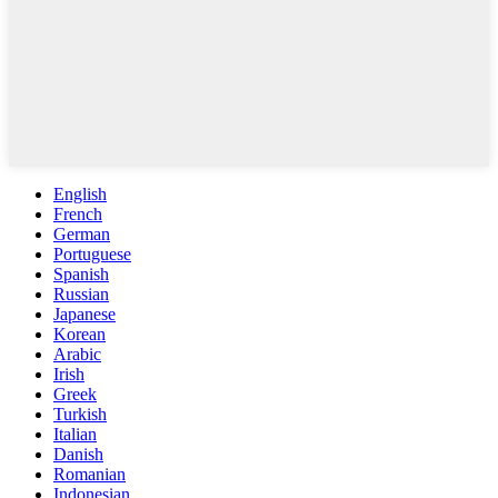
English
French
German
Portuguese
Spanish
Russian
Japanese
Korean
Arabic
Irish
Greek
Turkish
Italian
Danish
Romanian
Indonesian