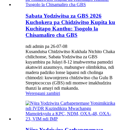
Sabata Yodziwitsa za GBS 2026
Kuchokera pa Chidziwitso Kupita ku
Kuchitapo Kanthu: Tsogolo la
Chisamaliro cha GBS
ndi admin pa 26-07-08
Kusandutsa Chidziwitso Kukhala Ntchito Chaka
chilichonse, Sabata Yodziwitsa za GBS
kuyambira pa Julayi 8-12 imabweretsa pamodzi
akatswiri azaumoyo, mabungwe olimbikitsa, ndi
madera padziko lonse lapansi ndi cholinga
chimodzi: kuwonjezera chidziwitso cha Gulu B
Streptococcus (GBS) ndi momwe imakhudzira
thanzi la amayi ndi makanda.
Werengani zambiri
Njira Yodziwira Carbapenemase