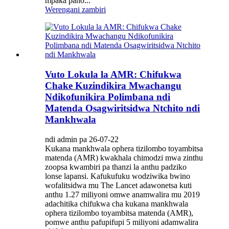
mpaka pano...
Werengani zambiri
Vuto Lokula la AMR: Chifukwa
Chake Kuzindikira Mwachangu
Ndikofunikira Polimbana ndi
Matenda Osagwiritsidwa Ntchito ndi
Mankhwala
ndi admin pa 26-07-22
Kukana mankhwala ophera tizilombo toyambitsa
matenda (AMR) kwakhala chimodzi mwa zinthu
zoopsa kwambiri pa thanzi la anthu padziko
lonse lapansi. Kafukufuku wodziwika bwino
wofalitsidwa mu The Lancet adawonetsa kuti
anthu 1.27 miliyoni omwe anamwalira mu 2019
adachitika chifukwa cha kukana mankhwala
ophera tizilombo toyambitsa matenda (AMR),
pomwe anthu pafupifupi 5 miliyoni adamwalira