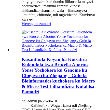
ikugogomezera kuti dontho lililonse la magazi
operekedwa limaimira zambiri kuposa
chithandizo chamankhwala—limasonyeza
umunthu, chifundo, ndi mgwirizano. Kumbuyo
kwa ev...
Werengani zambiri
Kusanthula Koyamba Kotsatira
Kulondola kwa Brucella Abortus
Yonse Yochokera ku Genome ku
Chigawo cha Zhejiang - Gulu la
Bioinformatics kuchokera ku Macro
& Micro-Test Lithandizira Kufalitsa
Pamodzi
ndi admin pa 26-06-10
—— Kafukufuku Wogwirizana ndi Zhejiang
CDC, Macro & Micro-Test, ndi China CDC