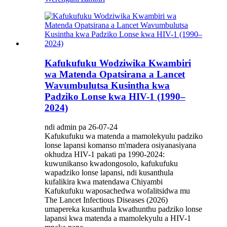
Kafukufuku Wodziwika Kwambiri
wa Matenda Opatsirana a Lancet
Wavumbulutsa Kusintha kwa
Padziko Lonse kwa HIV-1 (1990–
2024)
ndi admin pa 26-07-24
Kafukufuku wa matenda a mamolekyulu padziko
lonse lapansi komanso m'madera osiyanasiyana
okhudza HIV-1 pakati pa 1990-2024:
kuwunikanso kwadongosolo, kafukufuku
wapadziko lonse lapansi, ndi kusanthula
kufalikira kwa matendawa Chiyambi
Kafukufuku waposachedwa wofalitsidwa mu
The Lancet Infectious Diseases (2026)
umapereka kusanthula kwathunthu padziko lonse
lapansi kwa matenda a mamolekyulu a HIV-1