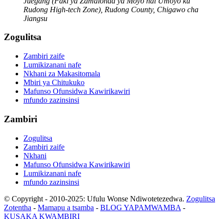
Juegang (Paki ya Zamalonda ya Moyo ndi Umoyo ku
Rudong High-tech Zone), Rudong County, Chigawo cha
Jiangsu
Zogulitsa
Zambiri zaife
Lumikizanani nafe
Nkhani za Makasitomala
Mbiri ya Chitukuko
Mafunso Ofunsidwa Kawirikawiri
mfundo zazinsinsi
Zambiri
Zogulitsa
Zambiri zaife
Nkhani
Mafunso Ofunsidwa Kawirikawiri
Lumikizanani nafe
mfundo zazinsinsi
© Copyright - 2010-2025: Ufulu Wonse Ndiwotetezedwa.
Zogulitsa
Zotentha
-
Mamapu a tsamba
-
BLOG YAPAMWAMBA
-
KUSAKA KWAMBIRI