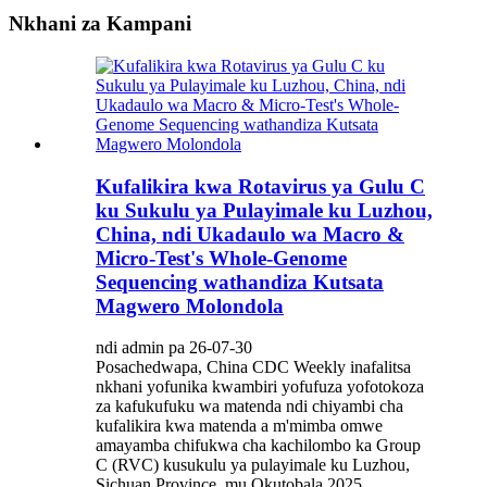
Nkhani za Kampani
Kufalikira kwa Rotavirus ya Gulu C
ku Sukulu ya Pulayimale ku Luzhou,
China, ndi Ukadaulo wa Macro &
Micro-Test's Whole-Genome
Sequencing wathandiza Kutsata
Magwero Molondola
ndi admin pa 26-07-30
Posachedwapa, China CDC Weekly inafalitsa
nkhani yofunika kwambiri yofufuza yofotokoza
za kafukufuku wa matenda ndi chiyambi cha
kufalikira kwa matenda a m'mimba omwe
amayamba chifukwa cha kachilombo ka Group
C (RVC) kusukulu ya pulayimale ku Luzhou,
Sichuan Province, mu Okutobala 2025.