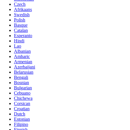
Czech
Afrikaans
Swedish
Polish
Basque
Catalan
Esperanto
Hindi
Lao
Albanian
Amharic
Armenian
Azerbaijani
Belarusian
Bengali
Bosnian
Bulgarian
Cebuano
Chichewa
Corsican
Croatian
Dutch
Estonian
Filipino
Finnish