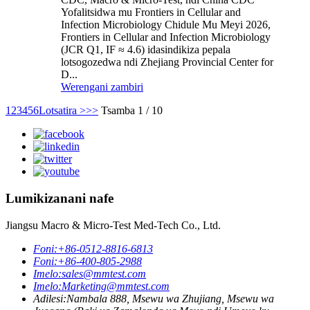
Yofalitsidwa mu Frontiers in Cellular and
Infection Microbiology Chidule Mu Meyi 2026,
Frontiers in Cellular and Infection Microbiology
(JCR Q1, IF ≈ 4.6) idasindikiza pepala
lotsogozedwa ndi Zhejiang Provincial Center for
D...
Werengani zambiri
1
2
3
4
5
6
Lotsatira >
>>
Tsamba 1 / 10
Lumikizanani nafe
Jiangsu Macro & Micro-Test Med-Tech Co., Ltd.
Foni:
+86-0512-8816-6813
Foni:
+86-400-805-2988
Imelo:
sales@mmtest.com
Imelo:
Marketing@mmtest.com
Adilesi:
Nambala 888, Msewu wa Zhujiang, Msewu wa