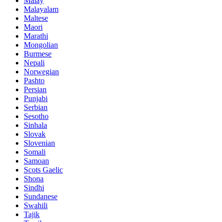
Malay
Malayalam
Maltese
Maori
Marathi
Mongolian
Burmese
Nepali
Norwegian
Pashto
Persian
Punjabi
Serbian
Sesotho
Sinhala
Slovak
Slovenian
Somali
Samoan
Scots Gaelic
Shona
Sindhi
Sundanese
Swahili
Tajik