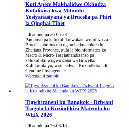
Kuti Apeze Makhalidwe Okhudza
Kufalikira kwa Mitundu
Yosiyanasiyana ya Brucella pa Phiri
la Qinghai-Tibet
ndi admin pa 26-06-23
Pambuyo pa kafukufuku wakale wofufuza za
Brucella abortus mu ng'ombe kuchokera ku
Zhejiang Province, gulu la bioinformatics ku
Macro & Micro-Test lathandizanso pa
kafukufuku wogwirizana wa Brucella.
Kafukufukuyu, wotchedwa "Kuzindikira ndi
Genome Phylogenetic ...
Werengani zambiri
Tigwirizaneni ku Bangkok - Dziwani
Tsogolo la Kuzindikira Matenda ku
WHX 2026
ndi admin pa 26-06-18