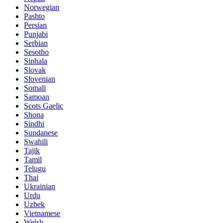
Norwegian
Pashto
Persian
Punjabi
Serbian
Sesotho
Sinhala
Slovak
Slovenian
Somali
Samoan
Scots Gaelic
Shona
Sindhi
Sundanese
Swahili
Tajik
Tamil
Telugu
Thai
Ukrainian
Urdu
Uzbek
Vietnamese
Welsh