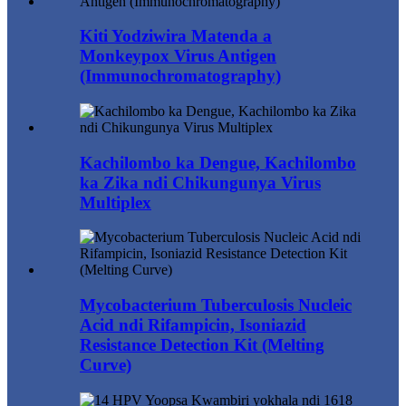
Kiti Yodziwira Matenda a
Monkeypox Virus Antigen
(Immunochromatography)
Kachilombo ka Dengue, Kachilombo
ka Zika ndi Chikungunya Virus
Multiplex
Mycobacterium Tuberculosis Nucleic
Acid ndi Rifampicin, Isoniazid
Resistance Detection Kit (Melting
Curve)