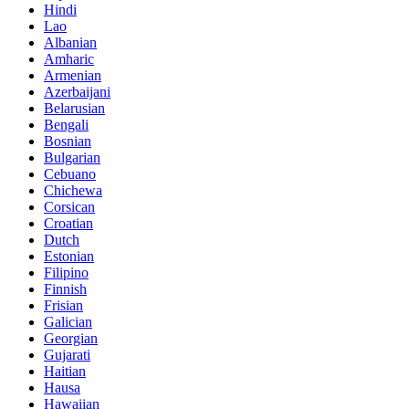
Hindi
Lao
Albanian
Amharic
Armenian
Azerbaijani
Belarusian
Bengali
Bosnian
Bulgarian
Cebuano
Chichewa
Corsican
Croatian
Dutch
Estonian
Filipino
Finnish
Frisian
Galician
Georgian
Gujarati
Haitian
Hausa
Hawaiian