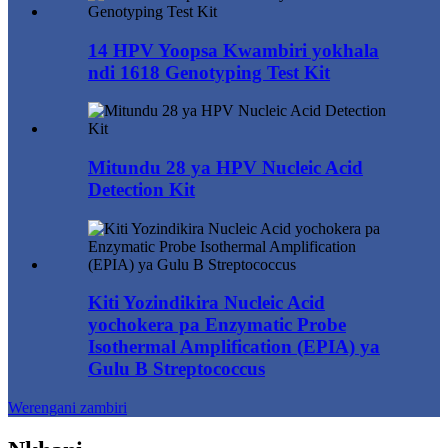
14 HPV Yoopsa Kwambiri yokhala
ndi 1618 Genotyping Test Kit
Mitundu 28 ya HPV Nucleic Acid
Detection Kit
Kiti Yozindikira Nucleic Acid
yochokera pa Enzymatic Probe
Isothermal Amplification (EPIA) ya
Gulu B Streptococcus
Werengani zambiri