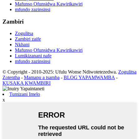
Mafunso Ofunsidwa Kawirikawiri
mfundo zazinsinsi
Zambiri
Zogulitsa
Zambiri zaife
Nkhani
Mafunso Ofunsidwa Kawirikawiri
Lumikizanani nafe
mfundo zazinsinsi
© Copyright - 2010-2025: Ufulu Wonse Ndiwotetezedwa.
Zogulitsa
Zotentha
-
Mamapu a tsamba
-
BLOG YAPAMWAMBA
-
KUSAKA KWAMBIRI
Tumizani Imelo
x