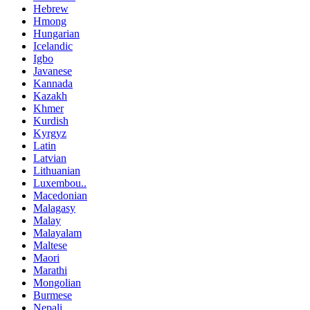
Hebrew
Hmong
Hungarian
Icelandic
Igbo
Javanese
Kannada
Kazakh
Khmer
Kurdish
Kyrgyz
Latin
Latvian
Lithuanian
Luxembou..
Macedonian
Malagasy
Malay
Malayalam
Maltese
Maori
Marathi
Mongolian
Burmese
Nepali