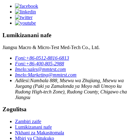
Lumikizanani nafe
Jiangsu Macro & Micro-Test Med-Tech Co., Ltd.
Foni:
+86-0512-8816-6813
Foni:
+86-400-805-2988
Imelo:
sales@mmtest.com
Imelo:
Marketing@mmtest.com
Adilesi:
Nambala 888, Msewu wa Zhujiang, Msewu wa
Juegang (Paki ya Zamalonda ya Moyo ndi Umoyo ku
Rudong High-tech Zone), Rudong County, Chigawo cha
Jiangsu
Zogulitsa
Zambiri zaife
Lumikizanani nafe
Nkhani za Makasitomala
Mbiri ya Chitukuko