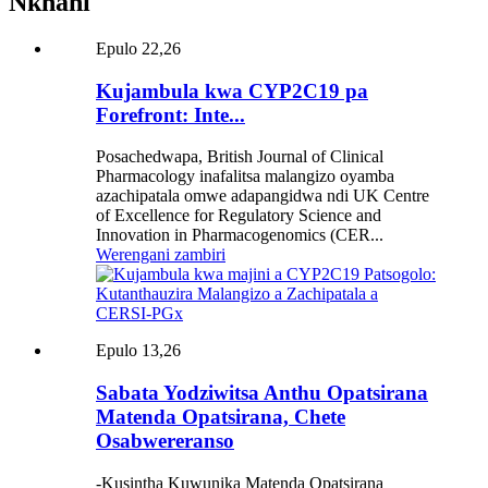
Nkhani
Epulo 22,26
Kujambula kwa CYP2C19 pa
Forefront: Inte...
Posachedwapa, British Journal of Clinical
Pharmacology inafalitsa malangizo oyamba
azachipatala omwe adapangidwa ndi UK Centre
of Excellence for Regulatory Science and
Innovation in Pharmacogenomics (CER...
Werengani zambiri
Epulo 13,26
Sabata Yodziwitsa Anthu Opatsirana
Matenda Opatsirana, Chete
Osabwereranso
-Kusintha Kuwunika Matenda Opatsirana