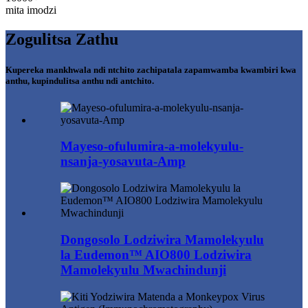
mita imodzi
Zogulitsa Zathu
Kupereka mankhwala ndi ntchito zachipatala zapamwamba kwambiri kwa
anthu, kupindulitsa anthu ndi antchito.
Mayeso-ofulumira-a-molekyulu-
nsanja-yosavuta-Amp
Dongosolo Lodziwira Mamolekyulu
la Eudemon™ AIO800 Lodziwira
Mamolekyulu Mwachindunji