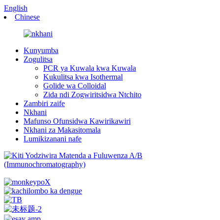
English
Chinese
Kunyumba
Zogulitsa
PCR ya Kuwala kwa Kuwala
Kukulitsa kwa Isothermal
Golide wa Colloidal
Zida ndi Zogwiritsidwa Ntchito
Zambiri zaife
Nkhani
Mafunso Ofunsidwa Kawirikawiri
Nkhani za Makasitomala
Lumikizanani nafe