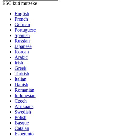
ESC kuti mutseke
English
French
German
Portuguese
Spanish
Russian
Japanese
Korean
Arabic
Irish
Greek
Turkish
Italian
Danish
Romanian
Indonesian
Czech
Afrikaans
Swedish
Polish
Basque
Catalan
Esperanto