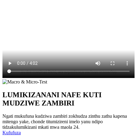
LUMIKIZANANI NAFE KUTI
MUDZIWE ZAMBIRI
Ngati mukufuna kudziwa zambiri zokhudza zinthu zathu kapena
mitengo yake, chonde titumizireni imelo yanu ndipo
tidzakulumikizani mkati mwa maola 24.
Kufufuza