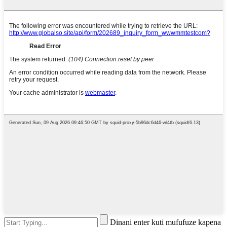
Dinani enter kuti mufufuze kapena