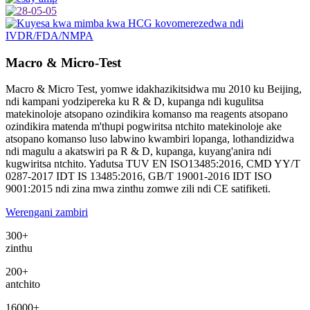
Macro & Micro-Test
Macro & Micro Test, yomwe idakhazikitsidwa mu 2010 ku Beijing,
ndi kampani yodzipereka ku R & D, kupanga ndi kugulitsa
matekinoloje atsopano ozindikira komanso ma reagents atsopano
ozindikira matenda m'thupi pogwiritsa ntchito matekinoloje ake
atsopano komanso luso labwino kwambiri lopanga, lothandizidwa
ndi magulu a akatswiri pa R & D, kupanga, kuyang'anira ndi
kugwiritsa ntchito. Yadutsa TUV EN ISO13485:2016, CMD YY/T
0287-2017 IDT IS 13485:2016, GB/T 19001-2016 IDT ISO
9001:2015 ndi zina mwa zinthu zomwe zili ndi CE satifiketi.
Werengani zambiri
300
+
zinthu
200
+
antchito
16000
+