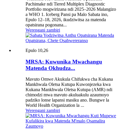
Pachimake ndi Tiered Multiplex Diagnostic
Portfolio mogwirizana ndi 2025–2026 Malangizo
a WHO 1. Iceberg Pansi pa Malo Sabata ino,
Epulo 12–18, 2026, ikudziwitsa za matenda
opatsirana pogonana...
Werengani zambiri
Epulo 10,26
MRSA: Kuwunika Mwachangu
Matenda Okhudza...
Mavuto Omwe Akukula Chifukwa cha Kukana
Mankhwala Oletsa Kutupa Kuwonjezeka kwa
Kukana Mankhwala Oletsa Kutupa (AMR) ndi
chimodzi mwa mavuto akuluakulu azaumoyo
padziko lonse lapansi masiku ano. Bungwe la
World Health Organization la ...
Werengani zambiri